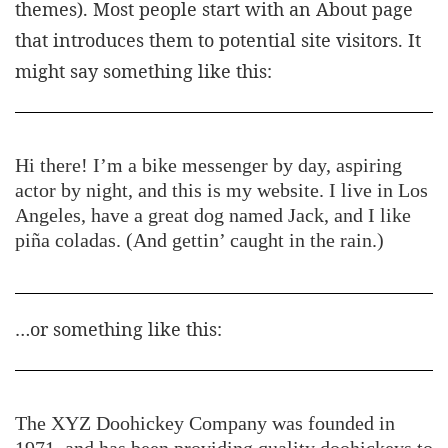
themes). Most people start with an About page
that introduces them to potential site visitors. It
might say something like this:
Hi there! I’m a bike messenger by day, aspiring
actor by night, and this is my website. I live in Los
Angeles, have a great dog named Jack, and I like
piña coladas. (And gettin’ caught in the rain.)
…or something like this:
The XYZ Doohickey Company was founded in