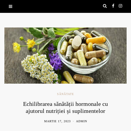
SĂNĂTATE
Echilibrarea sănătății hormonale cu
ajutorul nutriției și suplimentelor
naturale
MARTIE 17, 2023
ADMIN