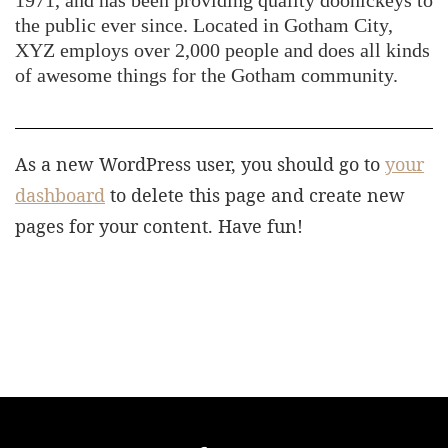
1971, and has been providing quality doohickeys to
the public ever since. Located in Gotham City,
XYZ employs over 2,000 people and does all kinds
of awesome things for the Gotham community.
As a new WordPress user, you should go to
your
dashboard
to delete this page and create new
pages for your content. Have fun!