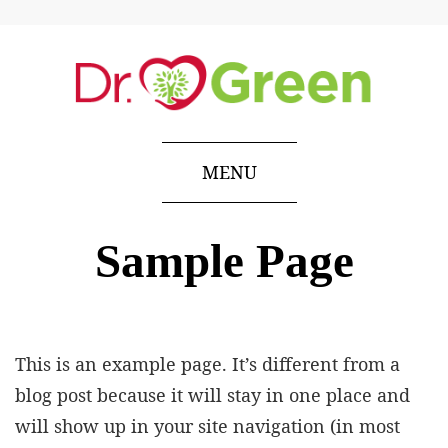
MENU
Sample Page
This is an example page. It’s different from a
blog post because it will stay in one place and
will show up in your site navigation (in most